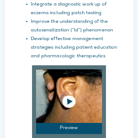
Integrate a diagnostic work up of
eczema including patch testing
Improve the understanding of the
autosensitization (“Id”) phenomenon
Develop effective management
strategies including patient education
and pharmacologic therapeutics