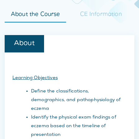
About the Course
CE Information
About
Learning Objectives
Define the classifications,
demographics, and pathophysiology of
eczema
Identify the physical exam findings of
eczema based on the timeline of
presentation