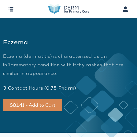
Eczema
Eczema (dermatitis) is characterized as an
inflammatory condition with itchy rashes that are
similar in appearance.
3 Contact Hours (0.75 Pharm)
$81.41 - Add to Cart