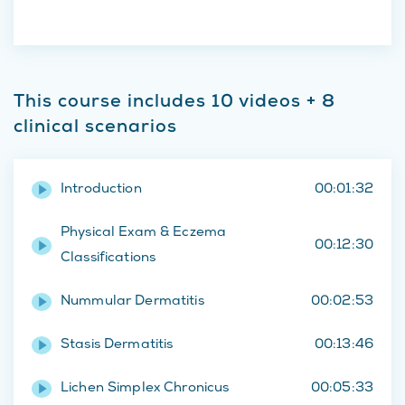
This course includes 10 videos + 8
clinical scenarios
Introduction
00:01:32
Physical Exam & Eczema
00:12:30
Classifications
Nummular Dermatitis
00:02:53
Stasis Dermatitis
00:13:46
Lichen Simplex Chronicus
00:05:33