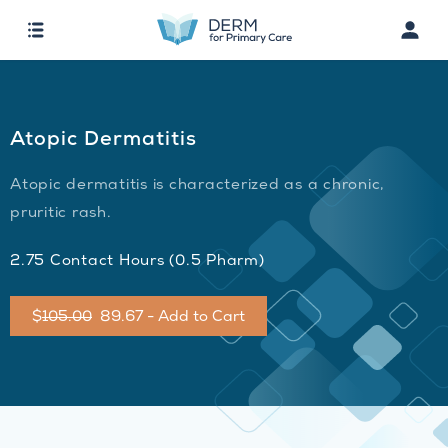
Atopic Dermatitis
Atopic dermatitis is characterized as a chronic,
pruritic rash.
2.75 Contact Hours (0.5 Pharm)
$
105.00
89.67 - Add to Cart