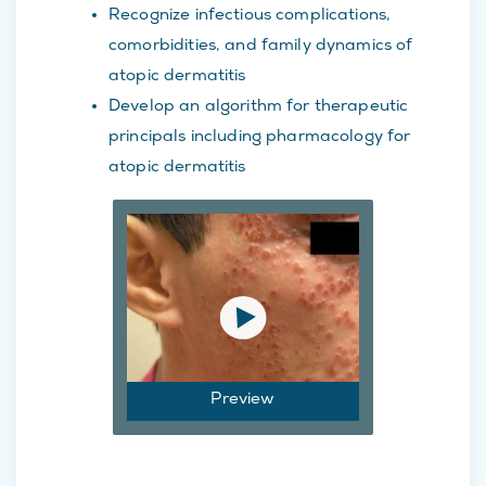
Recognize infectious complications,
comorbidities, and family dynamics of
atopic dermatitis
Develop an algorithm for therapeutic
principals including pharmacology for
atopic dermatitis