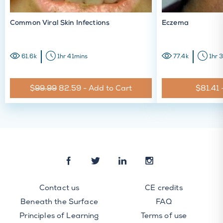
Common Viral Skin Infections
Eczema
61.6k
1hr 41mins
77.4k
1hr 
$
99.99
82.59 - Add to Cart
$81.41 
Contact us
CE credits
Beneath the Surface
FAQ
Principles of Learning
Terms of use