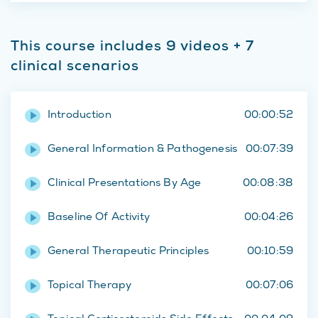
This course includes 9 videos + 7
clinical scenarios
Introduction
00:00:52
General Information & Pathogenesis
00:07:39
Clinical Presentations By Age
00:08:38
Baseline Of Activity
00:04:26
General Therapeutic Principles
00:10:59
Topical Therapy
00:07:06