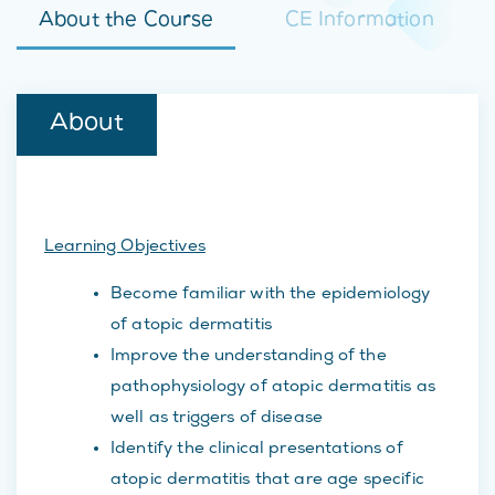
About the Course
CE Information
About
Learning Objectives
Become familiar with the epidemiology
of atopic dermatitis
Improve the understanding of the
pathophysiology of atopic dermatitis as
well as triggers of disease
Identify the clinical presentations of
atopic dermatitis that are age specific