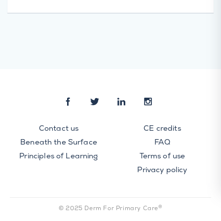
Contact us
CE credits
Beneath the Surface
FAQ
Principles of Learning
Terms of use
Privacy policy
®
© 2025 Derm For Primary Care