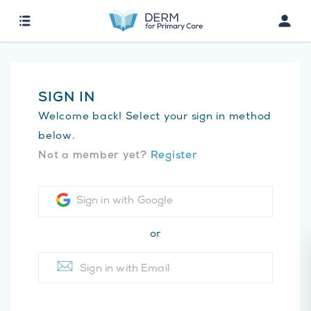
SIGN IN
Welcome back! Select your sign in method
below.
Not a member yet?
Register
Sign in with Google
or
Sign in with Email