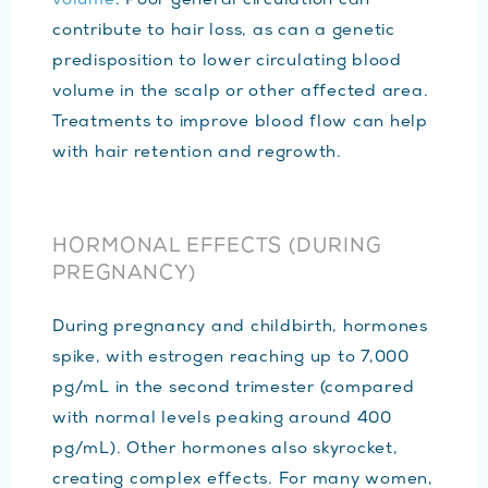
volume
. Poor general circulation can
contribute to hair loss, as can a genetic
predisposition to lower circulating blood
volume in the scalp or other affected area.
Treatments to improve blood flow can help
with hair retention and regrowth.
HORMONAL EFFECTS (DURING
PREGNANCY)
During pregnancy and childbirth, hormones
spike, with estrogen reaching up to 7,000
pg/mL in the second trimester (compared
with normal levels peaking around 400
pg/mL). Other hormones also skyrocket,
creating complex effects. For many women,