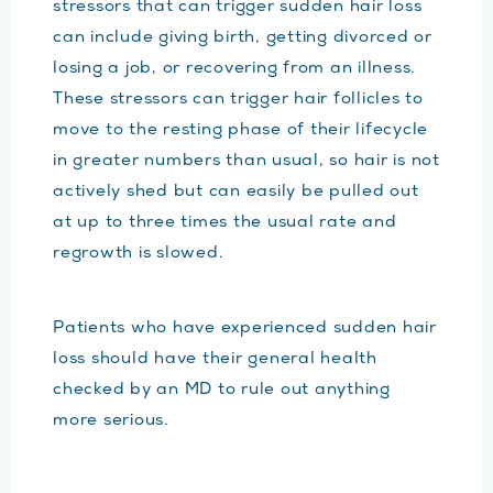
stressors that can trigger sudden hair loss
can include giving birth, getting divorced or
losing a job, or recovering from an illness.
These stressors can trigger hair follicles to
move to the resting phase of their lifecycle
in greater numbers than usual, so hair is not
actively shed but can easily be pulled out
at up to three times the usual rate and
regrowth is slowed.
Patients who have experienced sudden hair
loss should have their general health
checked by an MD to rule out anything
more serious.