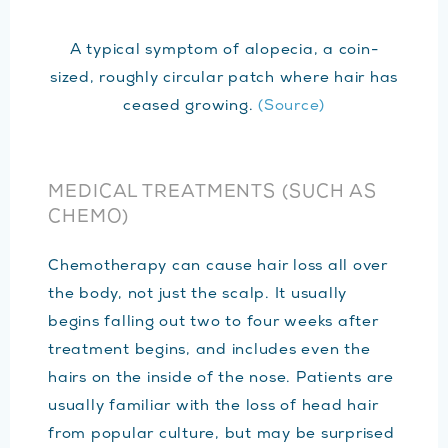
A typical symptom of alopecia, a coin-
sized, roughly circular patch where hair has
ceased growing.
(Source)
MEDICAL TREATMENTS (SUCH AS
CHEMO)
Chemotherapy can cause hair loss all over
the body, not just the scalp. It usually
begins falling out two to four weeks after
treatment begins, and includes even the
hairs on the inside of the nose. Patients are
usually familiar with the loss of head hair
from popular culture, but may be surprised