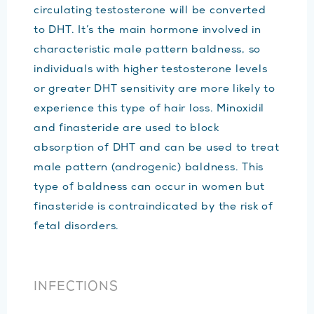
circulating testosterone will be converted
to DHT. It’s the main hormone involved in
characteristic male pattern baldness, so
individuals with higher testosterone levels
or greater DHT sensitivity are more likely to
experience this type of hair loss. Minoxidil
and finasteride are used to block
absorption of DHT and can be used to treat
male pattern (androgenic) baldness. This
type of baldness can occur in women but
finasteride is contraindicated by the risk of
fetal disorders.
INFECTIONS