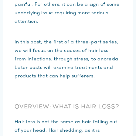
painful. For others, it can be a sign of some
underlying issue requiring more serious
attention.
In this post, the first of a three-part series,
we will focus on the causes of hair loss,
from infections, through stress, to anorexia.
Later posts will examine treatments and
products that can help sufferers.
OVERVIEW: WHAT IS HAIR LOSS?
Hair loss is not the same as hair falling out
of your head. Hair shedding, as it is