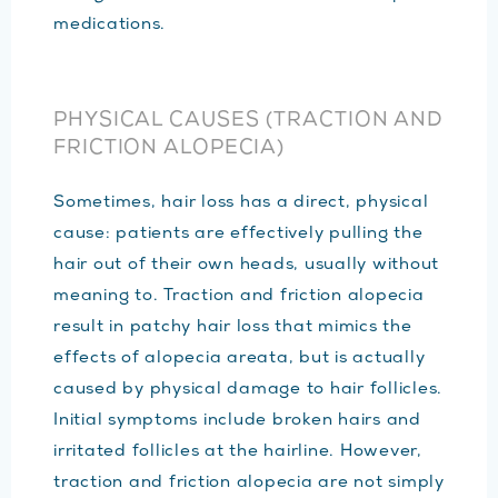
medications.
PHYSICAL CAUSES (TRACTION AND
FRICTION ALOPECIA)
Sometimes, hair loss has a direct, physical
cause: patients are effectively pulling the
hair out of their own heads, usually without
meaning to. Traction and friction alopecia
result in patchy hair loss that mimics the
effects of alopecia areata, but is actually
caused by physical damage to hair follicles.
Initial symptoms include broken hairs and
irritated follicles at the hairline. However,
traction and friction alopecia are not simply