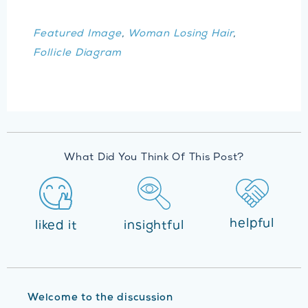
Featured Image
,
Woman Losing Hair
,
Follicle Diagram
What Did You Think Of This Post?
helpful
liked it
insightful
Welcome to the discussion