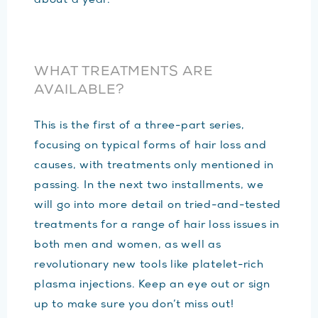
about a year.
WHAT TREATMENTS ARE
AVAILABLE?
This is the first of a three-part series,
focusing on typical forms of hair loss and
causes, with treatments only mentioned in
passing. In the next two installments, we
will go into more detail on tried-and-tested
treatments for a range of hair loss issues in
both men and women, as well as
revolutionary new tools like platelet-rich
plasma injections. Keep an eye out or sign
up to make sure you don’t miss out!