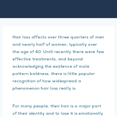
Hair loss affects over three quarters of men
and nearly half of women, typically over
the age of 40. Until recently there were few
effective treatments, and beyond
acknowledging the existence of male
pattern baldness, there is little popular
recognition of how widespread a
phenomenon hair loss really is.
For many people, their hair is a major part
of their identity and to lose it is emotionally