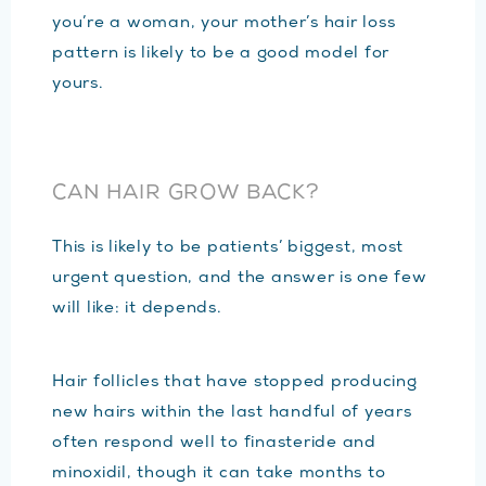
you’re a woman, your mother’s hair loss
pattern is likely to be a good model for
yours.
CAN HAIR GROW BACK?
This is likely to be patients’ biggest, most
urgent question, and the answer is one few
will like: it depends.
Hair follicles that have stopped producing
new hairs within the last handful of years
often respond well to finasteride and
minoxidil, though it can take months to