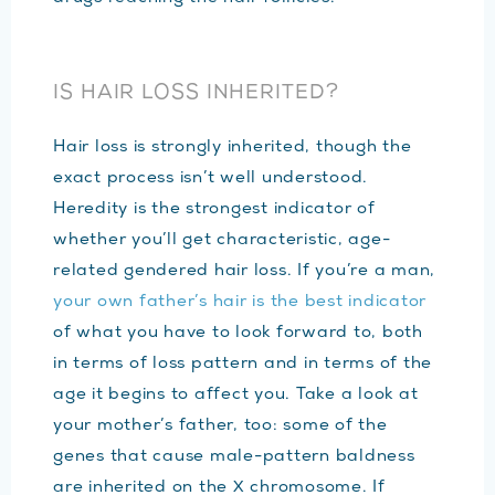
IS HAIR LOSS INHERITED?
Hair loss is strongly inherited, though the
exact process isn’t well understood.
Heredity is the strongest indicator of
whether you’ll get characteristic, age-
related gendered hair loss. If you’re a man,
your own father’s hair is the best indicator
of what you have to look forward to, both
in terms of loss pattern and in terms of the
age it begins to affect you. Take a look at
your mother’s father, too: some of the
genes that cause male-pattern baldness
are inherited on the X chromosome. If