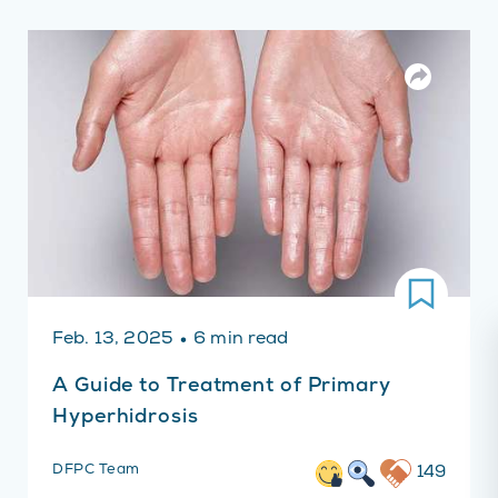
·
Feb. 13, 2025
6 min read
A Guide to Treatment of Primary
Hyperhidrosis
DFPC Team
149