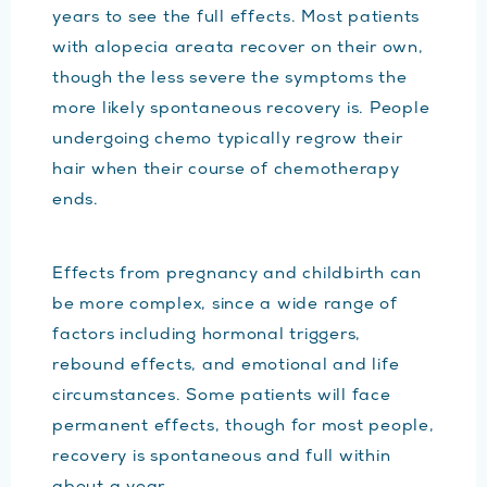
years to see the full effects. Most patients
with alopecia areata recover on their own,
though the less severe the symptoms the
more likely spontaneous recovery is. People
undergoing chemo typically regrow their
hair when their course of chemotherapy
ends.
Effects from pregnancy and childbirth can
be more complex, since a wide range of
factors including hormonal triggers,
rebound effects, and emotional and life
circumstances. Some patients will face
permanent effects, though for most people,
recovery is spontaneous and full within