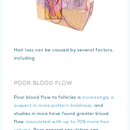
Hair loss can be caused by several factors,
including:
POOR BLOOD FLOW
Poor blood flow to follicles is
increasingly a
suspect in male pattern baldness
, and
studies in mice have found greater blood
flow
associated with up to 70% more hair