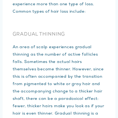
experience more than one type of loss.
Common types of hair loss include:
GRADUAL THINNING
An area of scalp experiences gradual
thinning as the number of active follicles
falls. Sometimes the actual hairs
themselves become thinner. However, since
this is often accompanied by the transition
from pigmented to white or gray hair and
the accompanying change to a thicker hair
shaft, there can be a paradoxical effect:
fewer, thicker hairs make you look as if your
hair is even thinner. Gradual thinning is a