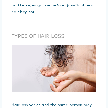
and kenogen (phase before growth of new
hair begins).
TYPES OF HAIR LOSS
Hair loss varies and the same person may