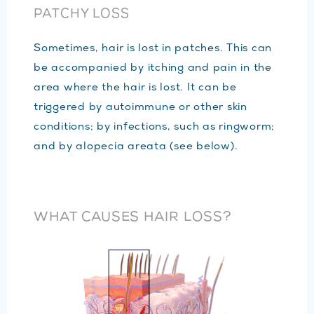
PATCHY LOSS
Sometimes, hair is lost in patches. This can
be accompanied by itching and pain in the
area where the hair is lost. It can be
triggered by autoimmune or other skin
conditions; by infections, such as ringworm;
and by alopecia areata (see below).
WHAT CAUSES HAIR LOSS?