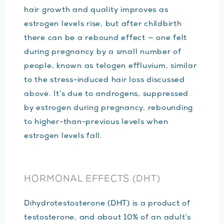
hair growth and quality improves as
estrogen levels rise, but after childbirth
there can be a rebound effect — one felt
during pregnancy by a small number of
people, known as telogen effluvium, similar
to the stress-induced hair loss discussed
above. It’s due to androgens, suppressed
by estrogen during pregnancy, rebounding
to higher-than-previous levels when
estrogen levels fall.
HORMONAL EFFECTS (DHT)
Dihydrotestosterone (DHT) is a product of
testosterone, and about 10% of an adult’s