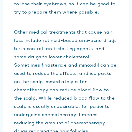
to lose their eyebrows, so it can be good to
try to prepare them where possible.
Other medical treatments that cause hair
loss include retinoid-based anti-acne drugs,
birth control, anti-clotting agents, and
some drugs to lower cholesterol.
Sometimes finasteride and minoxidil can be
used to reduce the effects, and ice packs
on the scalp immediately after
chemotherapy can reduce blood flow to
the scalp. While reduced blood flow to the
scalp is usually undesirable, for patients
undergoing chemotherapy it means
reducing the amount of chemotherapy
drugs reaching the hair follicles.