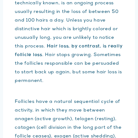
technically known, is an ongoing process
usually resulting in the loss of between 50
and 100 hairs a day. Unless you have
distinctive hair which is brightly colored or
unusually long, you are unlikely to notice
this process.
Hair loss, by contrast, is really
follicle loss
. Hair stops growing. Sometimes
the follicles responsible can be persuaded
to start back up again, but some hair loss is
permanent.
Follicles have a natural sequential cycle of
activity, in which they move between
anagen (active growth), telogen (resting),
catagen (cell division in the long part of the
follicle ceases), exogen (active shedding),