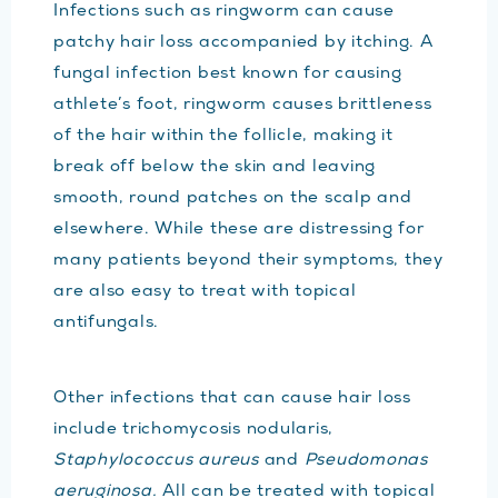
Infections such as ringworm can cause
patchy hair loss accompanied by itching. A
fungal infection best known for causing
athlete’s foot, ringworm causes brittleness
of the hair within the follicle, making it
break off below the skin and leaving
smooth, round patches on the scalp and
elsewhere. While these are distressing for
many patients beyond their symptoms, they
are also easy to treat with topical
antifungals.
Other infections that can cause hair loss
include trichomycosis nodularis,
Staphylococcus aureus
and
Pseudomonas
aeruginosa.
All can be treated with topical