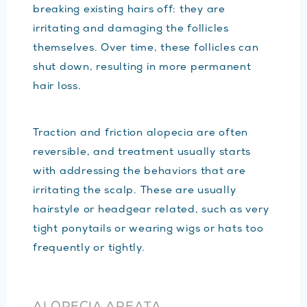
breaking existing hairs off: they are
irritating and damaging the follicles
themselves. Over time, these follicles can
shut down, resulting in more permanent
hair loss.
Traction and friction alopecia are often
reversible, and treatment usually starts
with addressing the behaviors that are
irritating the scalp. These are usually
hairstyle or headgear related, such as very
tight ponytails or wearing wigs or hats too
frequently or tightly.