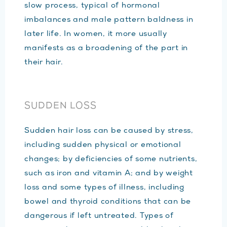
slow process, typical of hormonal
imbalances and male pattern baldness in
later life. In women, it more usually
manifests as a broadening of the part in
their hair.
SUDDEN LOSS
Sudden hair loss can be caused by stress,
including sudden physical or emotional
changes; by deficiencies of some nutrients,
such as iron and vitamin A; and by weight
loss and some types of illness, including
bowel and thyroid conditions that can be
dangerous if left untreated. Types of