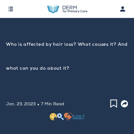
Who is affected by hair loss? What causes it? And
what can you do about it?
·
Jan. 23, 2023
7 Min Read
5287