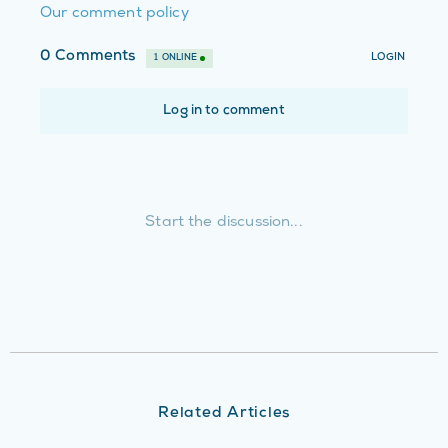
Our comment policy
Related Articles