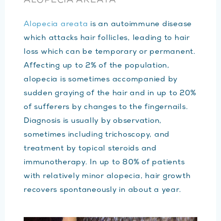
ALOPECIA AREATA
Alopecia areata
is an autoimmune disease
which attacks hair follicles, leading to hair
loss which can be temporary or permanent.
Affecting up to 2% of the population,
alopecia is sometimes accompanied by
sudden graying of the hair and in up to 20%
of sufferers by changes to the fingernails.
Diagnosis is usually by observation,
sometimes including trichoscopy, and
treatment by topical steroids and
immunotherapy. In up to 80% of patients
with relatively minor alopecia, hair growth
recovers spontaneously in about a year.